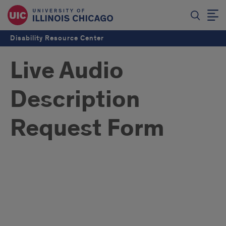
Disability Resource Center
Live Audio
Description
Request Form
Live
Audio
Description