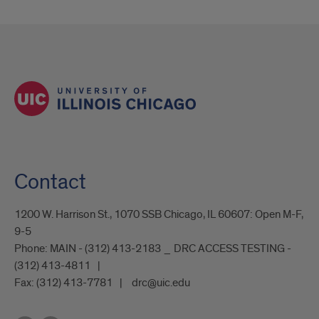
Request
Form
Contact
1200 W. Harrison St., 1070 SSB Chicago, IL 60607: Open M-F,
9-5
Phone:
MAIN - (312) 413-2183 _ DRC ACCESS TESTING -
(312) 413-4811
Fax:
(312) 413-7781
drc@uic.edu