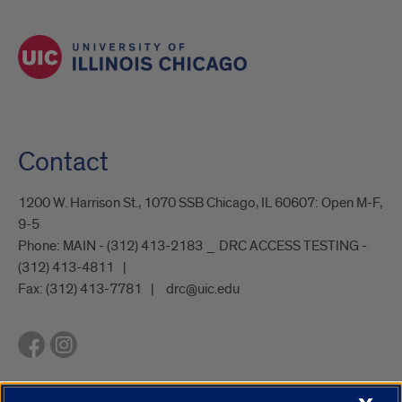
Contact
1200 W. Harrison St., 1070 SSB Chicago, IL 60607: Open M-F,
9-5
Phone:
MAIN - (312) 413-2183 _ DRC ACCESS TESTING -
(312) 413-4811
Fax:
(312) 413-7781
drc@uic.edu