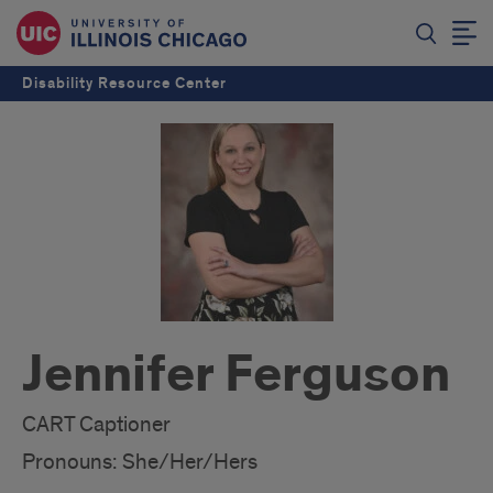
Disability Resource Center
Jennifer Ferguson
CART Captioner
Pronouns: She/Her/Hers