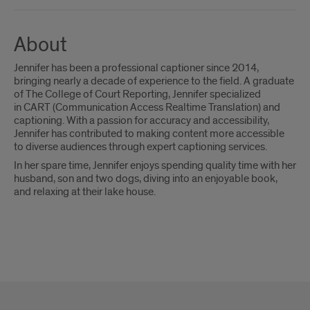
About
Jennifer has been a professional captioner since 2014,
bringing nearly a decade of experience to the field. A graduate
of The College of Court Reporting, Jennifer specialized
in CART (Communication Access Realtime Translation) and
captioning. With a passion for accuracy and accessibility,
Jennifer has contributed to making content more accessible
to diverse audiences through expert captioning services.
In her spare time, Jennifer enjoys spending quality time with her
husband, son and two dogs, diving into an enjoyable book,
and relaxing at their lake house.