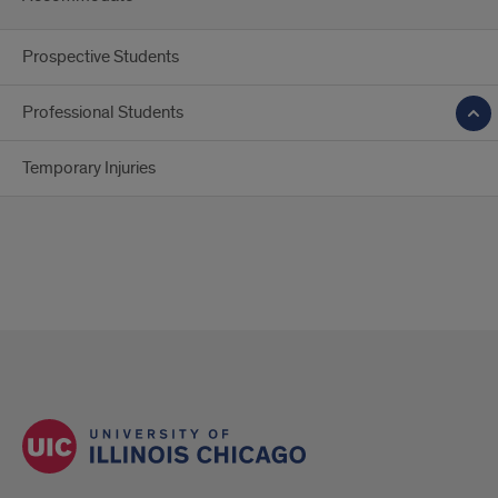
Prospective Students
Professional Students
Temporary Injuries