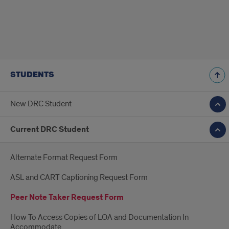
Request
A
Peer
STUDENTS
Note
Taker
New DRC Student
Current DRC Student
Alternate Format Request Form
ASL and CART Captioning Request Form
Peer Note Taker Request Form
How To Access Copies of LOA and Documentation In
Accommodate