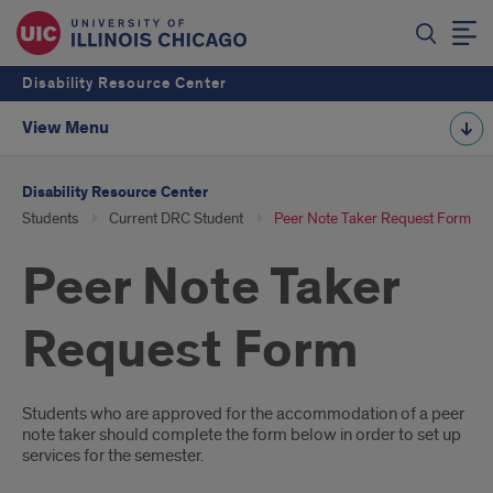
Disability Resource Center
View Menu
Disability Resource Center
Students
Current DRC Student
Peer Note Taker Request Form
Peer Note Taker
Request Form
Introduction
Students who are approved for the accommodation of a peer
note taker should complete the form below in order to set up
services for the semester.