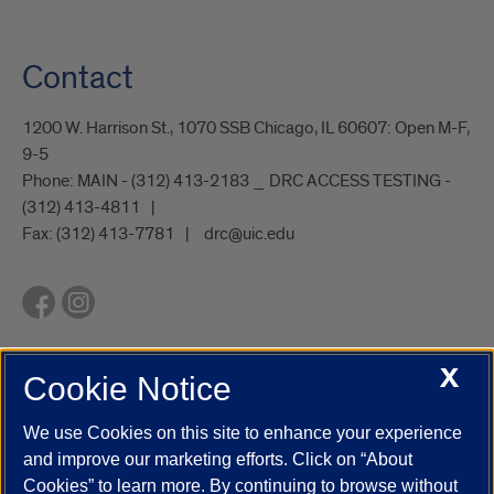
Contact
1200 W. Harrison St., 1070 SSB Chicago, IL 60607: Open M-F,
9-5
Phone:
MAIN - (312) 413-2183 _ DRC ACCESS TESTING -
(312) 413-4811
Fax:
(312) 413-7781
drc@uic.edu
X
Cookie Notice
UIC.edu
Academic Calendar
Athletics
Campus Directory
Disability Resources
Emergency Information
Event Calendar
We use Cookies on this site to enhance your experience
Job Openings
Library
Maps
UIC Safe Mobile App
and improve our marketing efforts. Click on “About
UIC Today
UI Health
Veterans Affairs
Report a Concern
Cookies” to learn more. By continuing to browse without