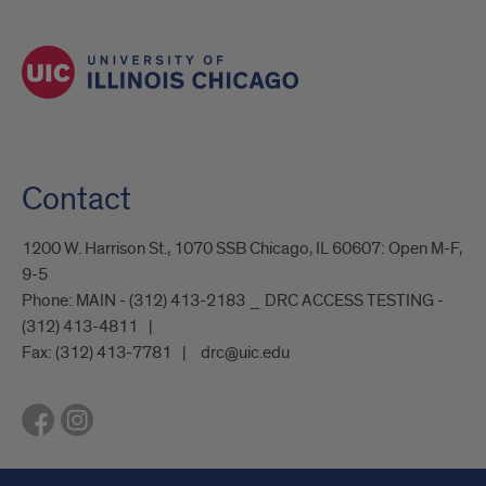
Contact
1200 W. Harrison St., 1070 SSB Chicago, IL 60607: Open M-F,
9-5
Phone:
MAIN - (312) 413-2183 _ DRC ACCESS TESTING -
(312) 413-4811
Fax:
(312) 413-7781
drc@uic.edu