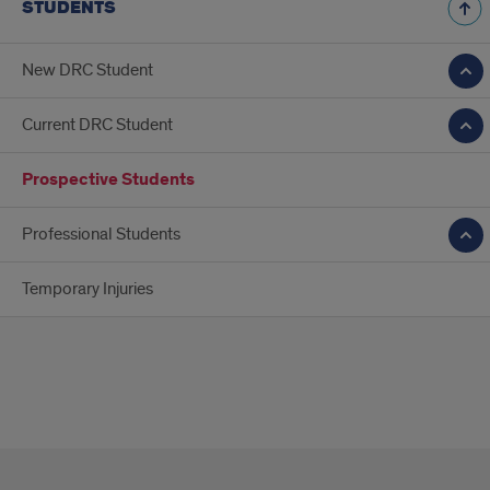
STUDENTS
New DRC Student
Current DRC Student
Prospective Students
Professional Students
Temporary Injuries