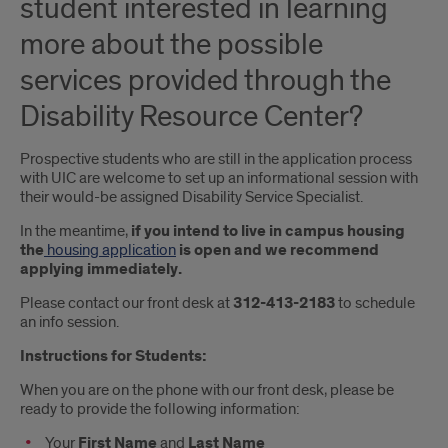
student interested in learning
more about the possible
services provided through the
Disability Resource Center?
Prospective students who are still in the application process
with UIC are welcome to set up an informational session with
their would-be assigned Disability Service Specialist.
In the meantime,
if you intend to live in campus housing
the
housing application
is open and we recommend
applying immediately.
Please contact our front desk at
312-413-2183
to schedule
an info session.
Instructions for Students:
When you are on the phone with our front desk, please be
ready to provide the following information:
Your
First Name
and
Last Name