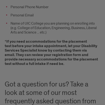
Personal Phone Number
Personal Email
Name of UIC College you are planning on enrolling into
(e.g. College of Education, Engineering, Business, Liberal
Arts and Science ... etc.)
*
If you need accommodations for the placement
test before your intake appointment, let your Disability
Services Specialist know by contacting them via
email. They can review your registration form and
provide necessary accommodations for the placement
test without a full intake if need be.
Got a question for us? Take a
look at some of our most
frequently asked question from