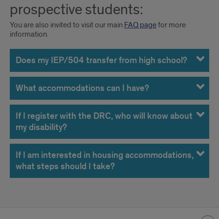
prospective students:
You are also invited to visit our main
FAQ page
for more
information.
Does my IEP/504 transfer from high school?
What accommodations can I have?
If I register with the DRC, who will know about
my disability?
If I am interested in housing accommodations,
what steps should I take?