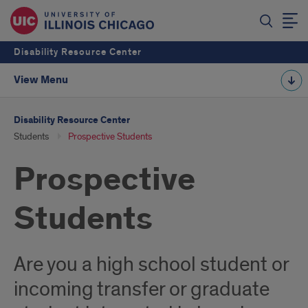
Disability Resource Center
View Menu
Disability Resource Center
Students
Prospective Students
Prospective
Students
Are you a high school student or
incoming transfer or graduate