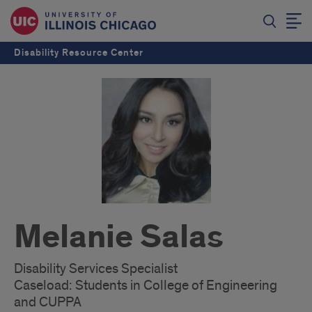
Disability Resource Center
Melanie Salas
Disability Services Specialist
Caseload: Students in College of Engineering
and CUPPA