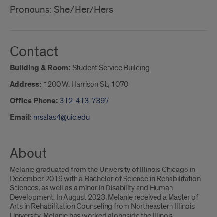
Pronouns: She/Her/Hers
Contact
Building & Room:
Student Service Building
Address:
1200 W. Harrison St., 1070
Office Phone:
312-413-7397
Email:
msalas4@uic.edu
About
Melanie graduated from the University of Illinois Chicago in
December 2019 with a Bachelor of Science in Rehabilitation
Sciences, as well as a minor in Disability and Human
Development. In August 2023, Melanie received a Master of
Arts in Rehabilitation Counseling from Northeastern Illinois
University. Melanie has worked alongside the Illinois