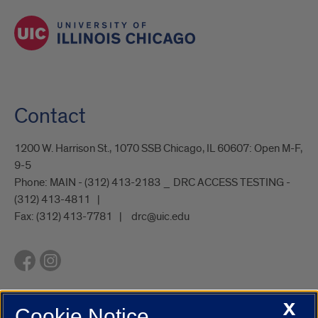
Contact
1200 W. Harrison St., 1070 SSB Chicago, IL 60607: Open M-F,
9-5
Phone:
MAIN - (312) 413-2183 _ DRC ACCESS TESTING -
(312) 413-4811
Fax:
(312) 413-7781
drc@uic.edu
X
Cookie Notice
UIC.edu
Academic Calendar
Athletics
Campus Directory