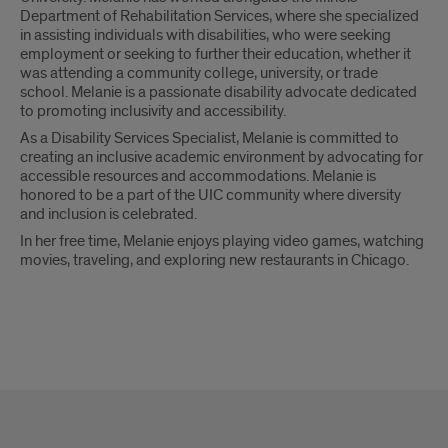
Department of Rehabilitation Services, where she specialized
in assisting individuals with disabilities, who were seeking
employment or seeking to further their education, whether it
was attending a community college, university, or trade
school. Melanie is a passionate disability advocate dedicated
to promoting inclusivity and accessibility.
As a Disability Services Specialist, Melanie is committed to
creating an inclusive academic environment by advocating for
accessible resources and accommodations. Melanie is
honored to be a part of the UIC community where diversity
and inclusion is celebrated.
In her free time, Melanie enjoys playing video games, watching
movies, traveling, and exploring new restaurants in Chicago.