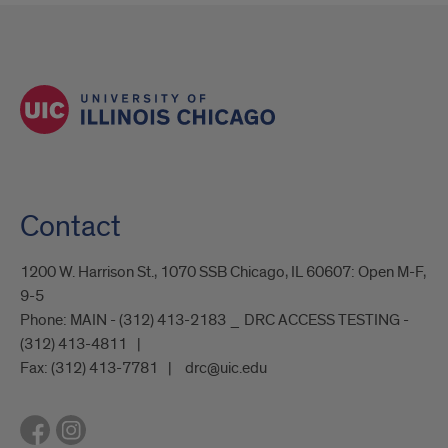
Contact
1200 W. Harrison St., 1070 SSB Chicago, IL 60607: Open M-F,
9-5
Phone:
MAIN - (312) 413-2183 _ DRC ACCESS TESTING -
(312) 413-4811
Fax:
(312) 413-7781
drc@uic.edu