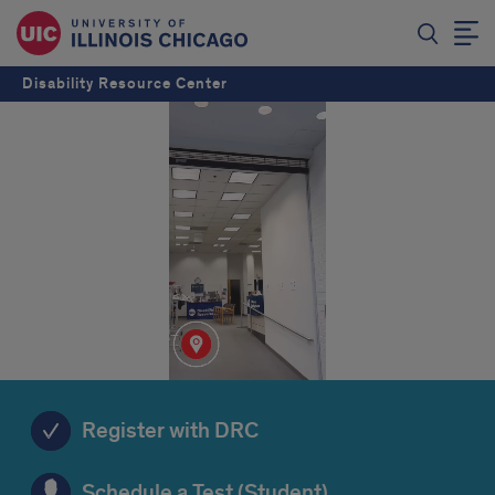
Disability Resource Center
Register with DRC
Schedule a Test (Student)