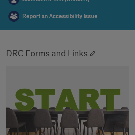
Report an Accessibility Issue
DRC Forms and Links