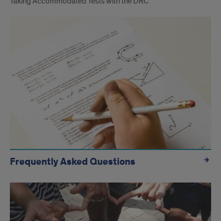
Taking Accommodated Tests with the DRC
Frequently Asked Questions