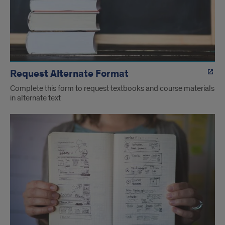
Request Alternate Format
Complete this form to request textbooks and course materials
in alternate text