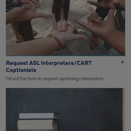
Request ASL Interpreters/CART
Captionists
Fill out this form to request captioning/interpreters