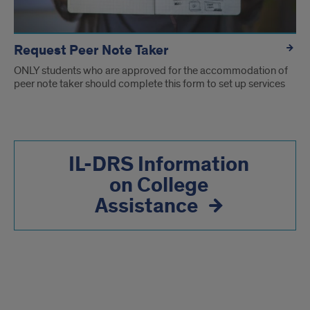
Request Peer Note Taker
ONLY students who are approved for the accommodation of
peer note taker should complete this form to set up services
IL-DRS Information
on College
Assistance