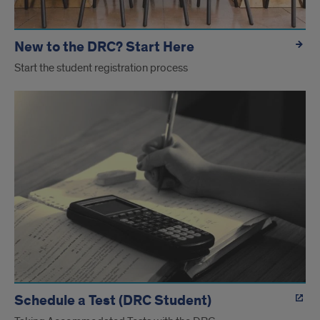
New to the DRC? Start Here
Start the student registration process
Schedule a Test (DRC Student)